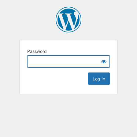
Password