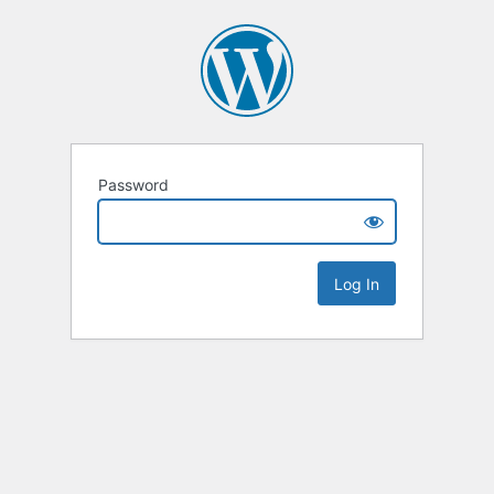
Password