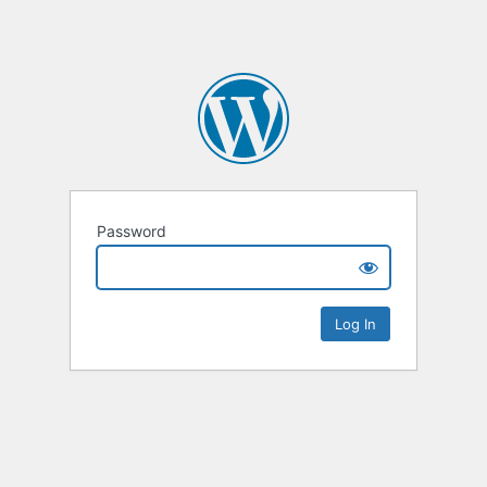
Password