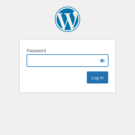
Password