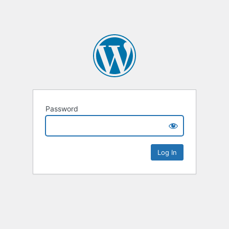
Password