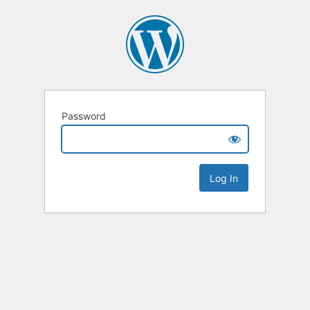
Password