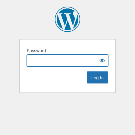
Password