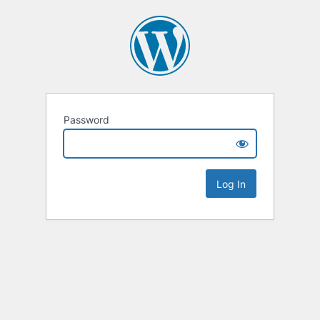
Password