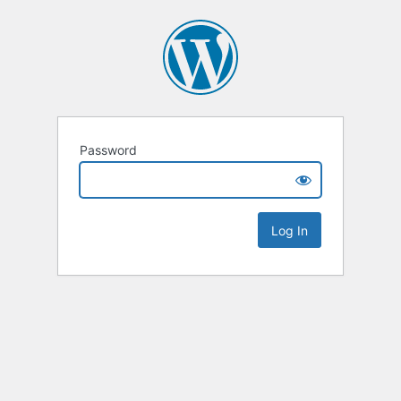
Password