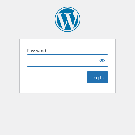
Password