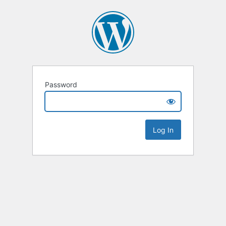
Password