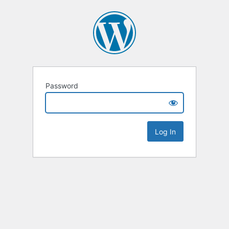
Password