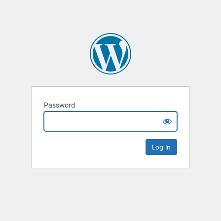
Password