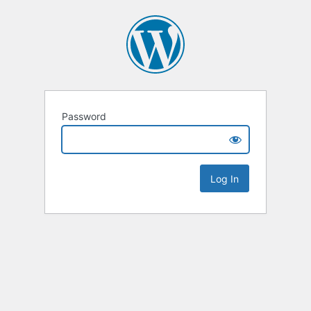
Password