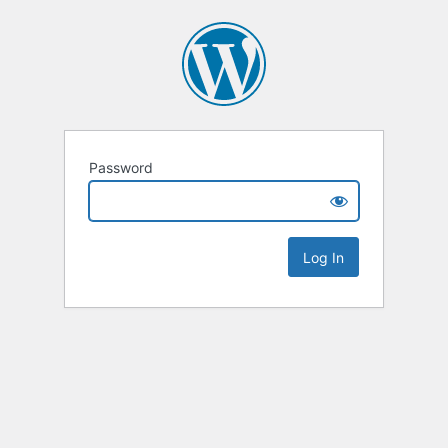
Password