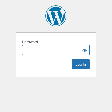
Password