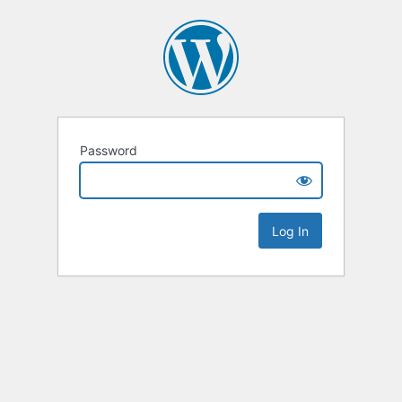
Password