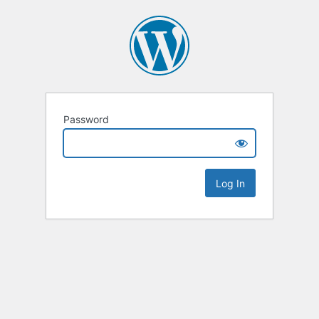
Password