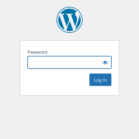
Password