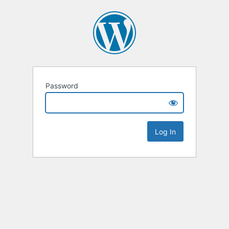
Password