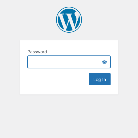
Password