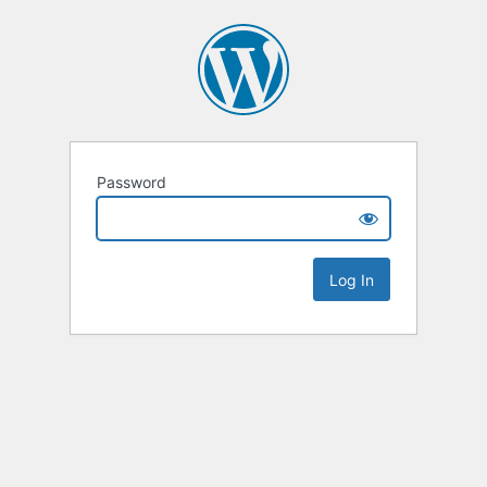
Password