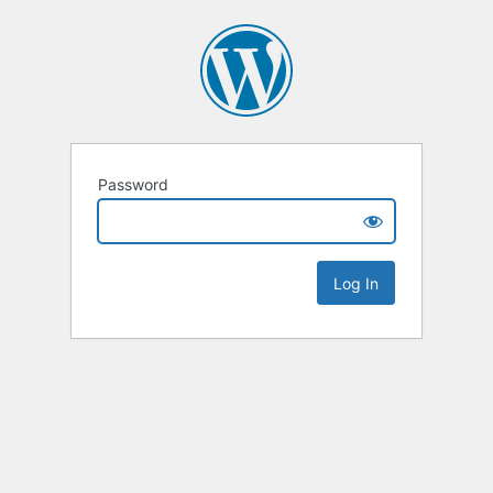
Password