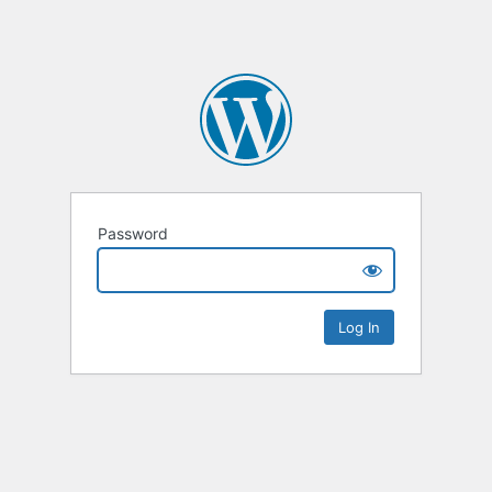
Password