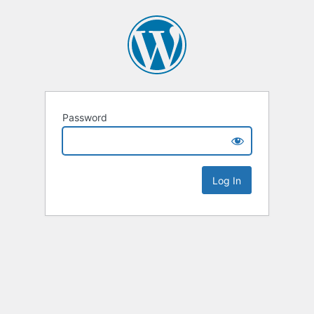
Password