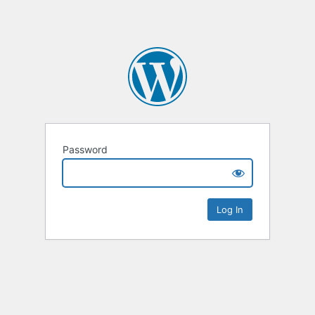
Password