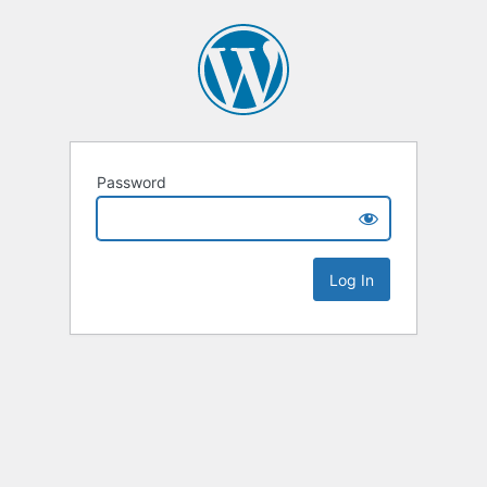
Password