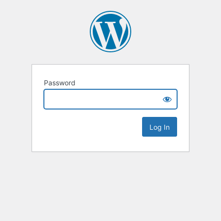
Password