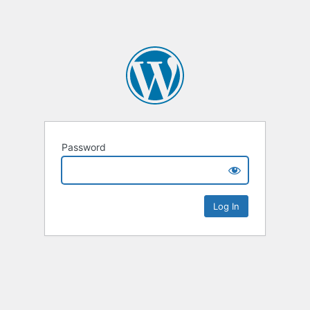
Password