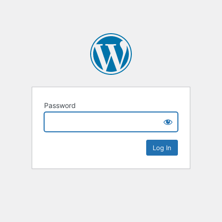
Password