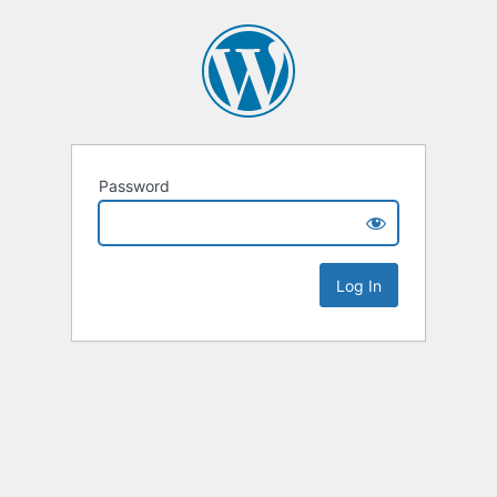
Password