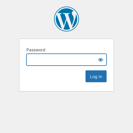
Password