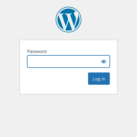
Password