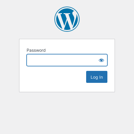
Password