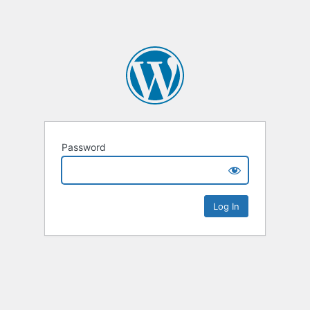
Password