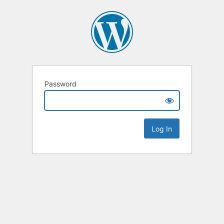
Password