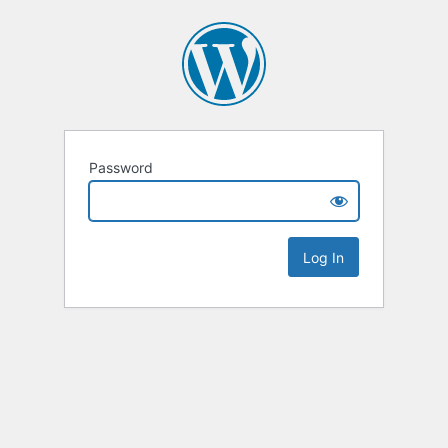
Password