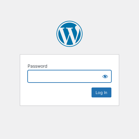
Password