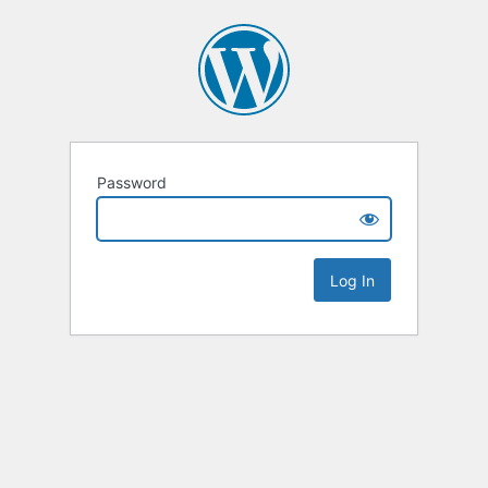
Password