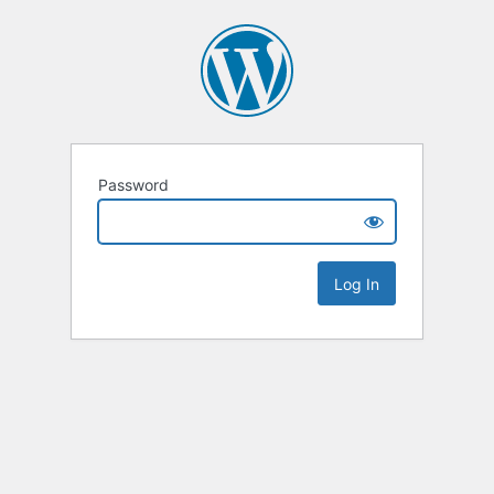
Password