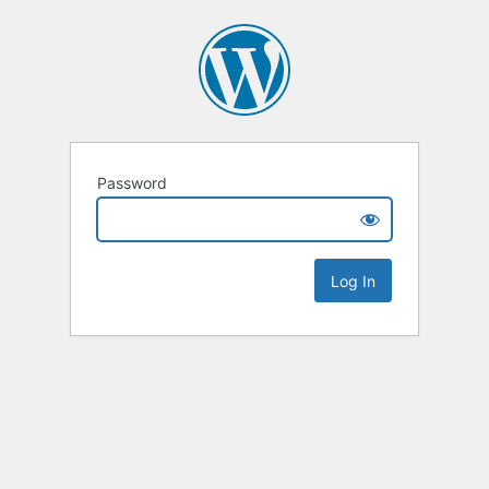
Password