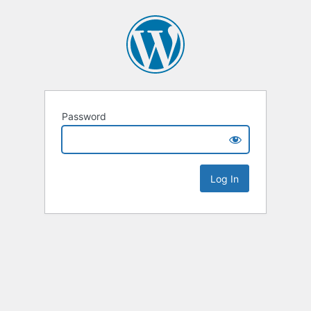
Password