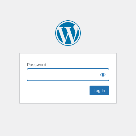
Password