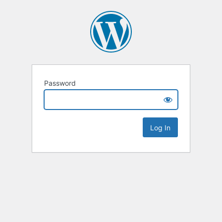
Password