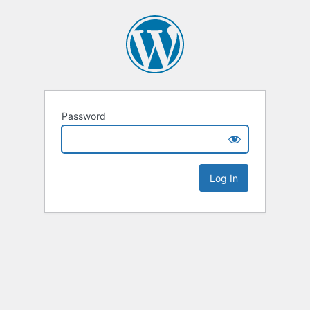
Password