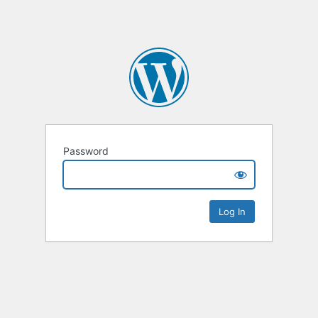
Password