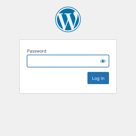
Password