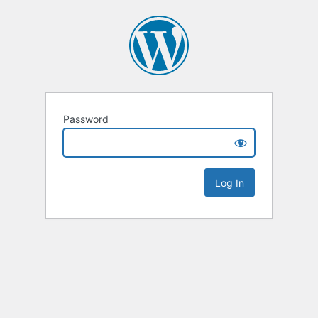
Password