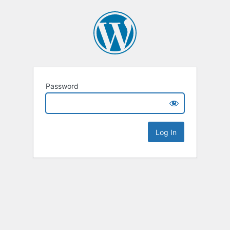
Password