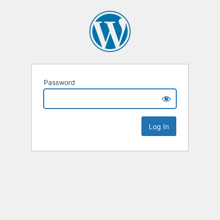
Password